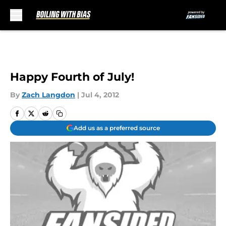
Skip to main content
Happy Fourth of July!
By
Zach Langdon
|
Jul 4, 2012
Add us as a preferred source