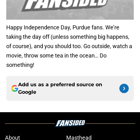
Happy Independence Day, Purdue fans. We’re
taking the day off (unless something big happens,
of course), and you should too. Go outside, watch a
movie, throw some tea in the ocean… Do
something!
Add us as a preferred source on
Google
About
Masthead